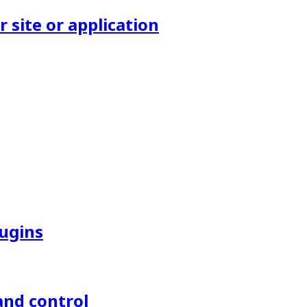
site or application
lugins
and control