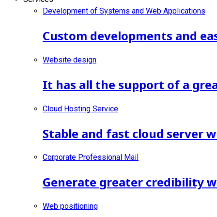
Development of Systems and Web Applications
Custom developments and ease
Website design
It has all the support of a gr
Cloud Hosting Service
Stable and fast cloud server w
Corporate Professional Mail
Generate greater credibility 
Web positioning