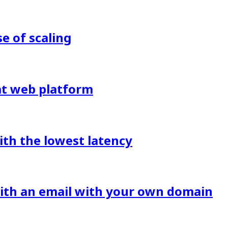
 of scaling
eat web platform
ith the lowest latency
with an email with your own domain