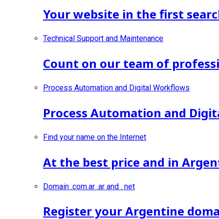
Your website in the first searc
Technical Support and Maintenance
Count on our team of professi
Process Automation and Digital Workflows
Process Automation and Digit
Find your name on the Internet
At the best price and in Argen
Domain .com.ar .ar and . net
Register your Argentine doma