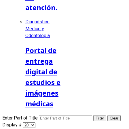
atención.
Diagnóstico
Médico y
Odontología
Portal de
entrega
digital de
estudios e
imágenes
médicas
Enter Part of Title
Filter
Clear
Display #