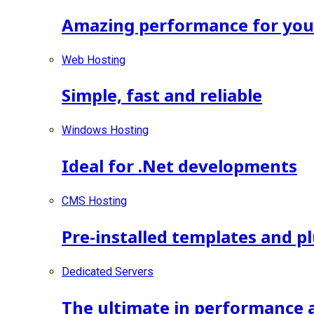
Amazing performance for your 
Web Hosting
Simple, fast and reliable
Windows Hosting
Ideal for .Net developments
CMS Hosting
Pre-installed templates and p
Dedicated Servers
The ultimate in performance 