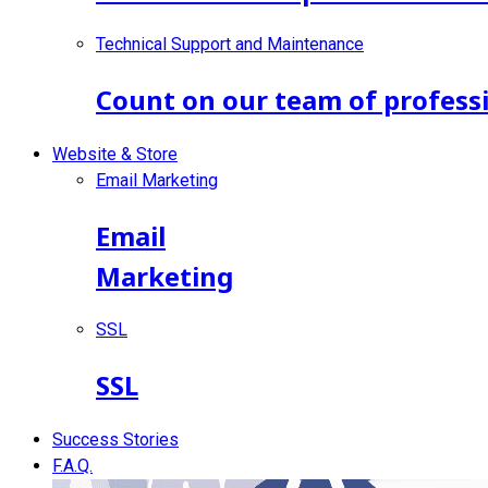
Technical Support and Maintenance
Count on our team of professi
Website & Store
Email Marketing
Email
Marketing
SSL
SSL
Success Stories
F.A.Q.