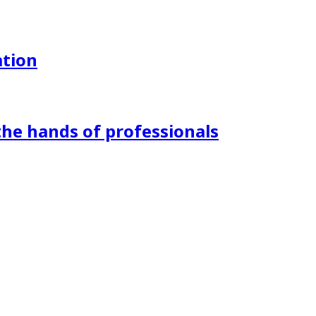
ation
the hands of professionals