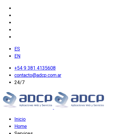
ES
EN
+54 9 381 4135608
contacto@adcp.com.ar
24/7
Inicio
Home
Services