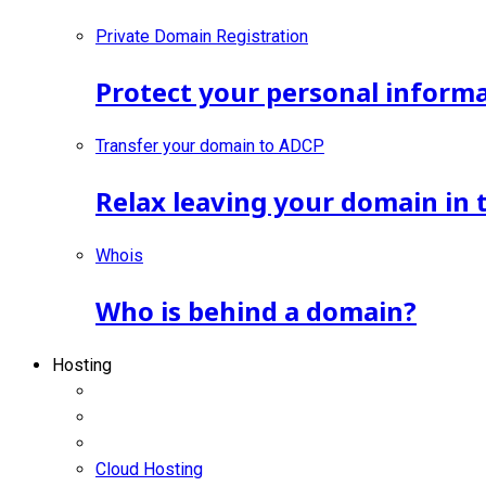
Private Domain Registration
Protect your personal inform
Transfer your domain to ADCP
Relax leaving your domain in 
Whois
Who is behind a domain?
Hosting
Cloud Hosting