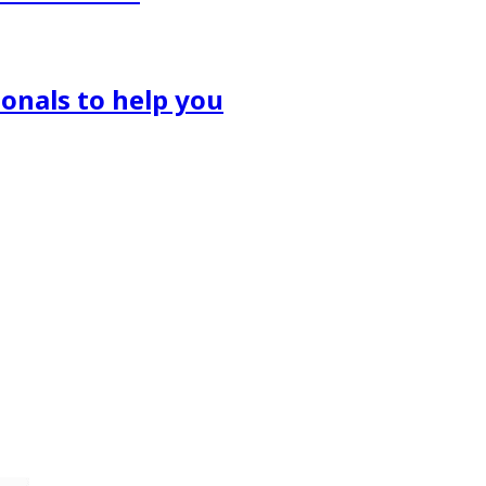
onals to help you