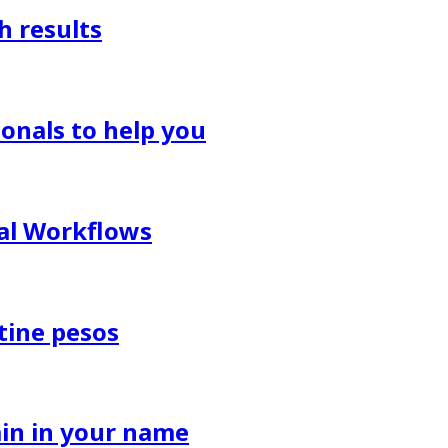
h results
onals to help you
al Workflows
tine pesos
in in your name