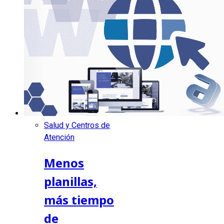
Salud y Centros de
Atención
Menos
planillas,
más tiempo
de