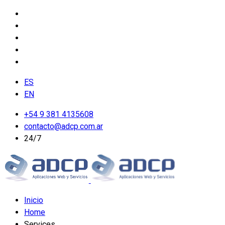
ES
EN
+54 9 381 4135608
contacto@adcp.com.ar
24/7
Inicio
Home
Services