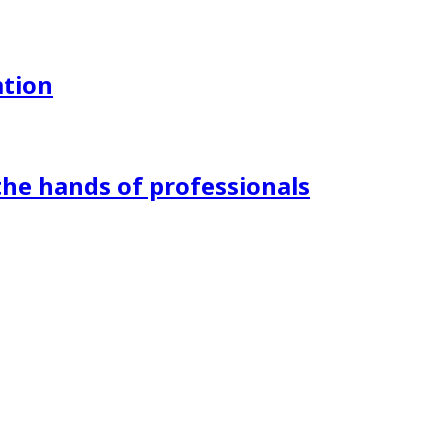
ation
the hands of professionals