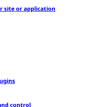
site or application
lugins
and control