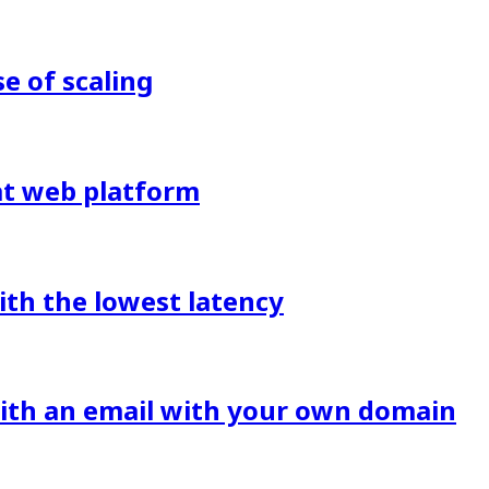
 of scaling
eat web platform
ith the lowest latency
with an email with your own domain