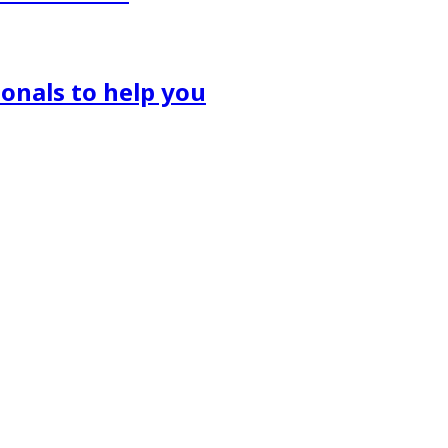
onals to help you