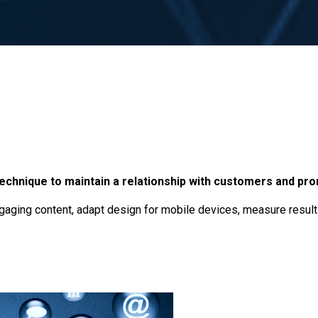
technique to maintain a relationship with customers and pr
engaging content, adapt design for mobile devices, measure resul