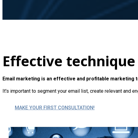
Effective technique
Email marketing is an effective and profitable marketing 
It's important to segment your email list, create relevant and 
MAKE YOUR FIRST CONSULTATION!