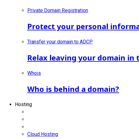
Private Domain Registration
Protect your personal inform
Transfer your domain to ADCP
Relax leaving your domain in 
Whois
Who is behind a domain?
Hosting
Cloud Hosting