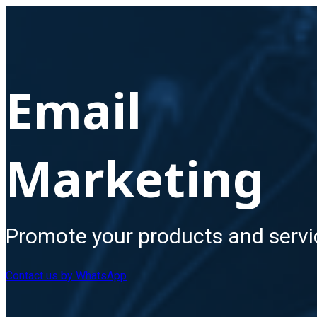
Email
Marketing
Promote your products and servi
Contact us by WhatsApp