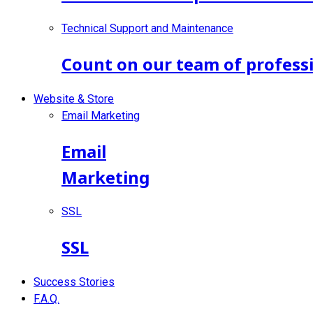
Technical Support and Maintenance
Count on our team of professi
Website & Store
Email Marketing
Email
Marketing
SSL
SSL
Success Stories
F.A.Q.