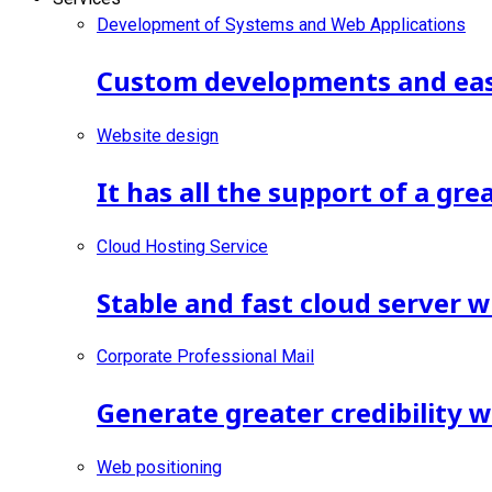
Development of Systems and Web Applications
Custom developments and ease
Website design
It has all the support of a gr
Cloud Hosting Service
Stable and fast cloud server w
Corporate Professional Mail
Generate greater credibility 
Web positioning