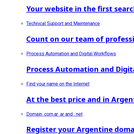
Your website in the first searc
Technical Support and Maintenance
Count on our team of professi
Process Automation and Digital Workflows
Process Automation and Digit
Find your name on the Internet
At the best price and in Argen
Domain .com.ar .ar and . net
Register your Argentine doma