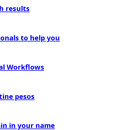
h results
onals to help you
al Workflows
tine pesos
in in your name