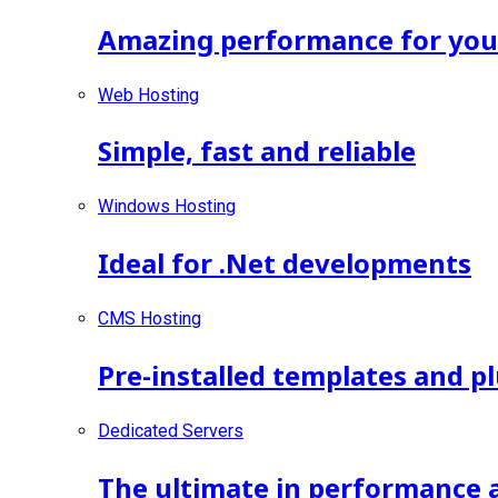
Amazing performance for your 
Web Hosting
Simple, fast and reliable
Windows Hosting
Ideal for .Net developments
CMS Hosting
Pre-installed templates and p
Dedicated Servers
The ultimate in performance 