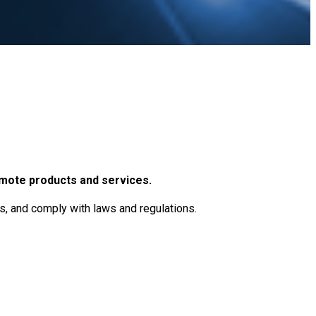
omote products and services.
ts, and comply with laws and regulations.